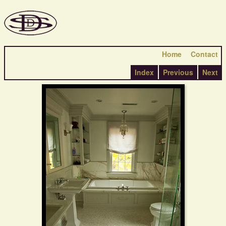
Home
Contact
Index
Previous
Next