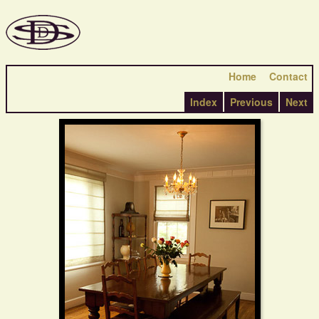
Home
Contact
Index
Previous
Next