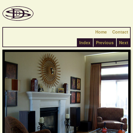
Home
Contact
Index
Previous
Next