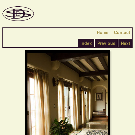
Home
Contact
Index
Previous
Next