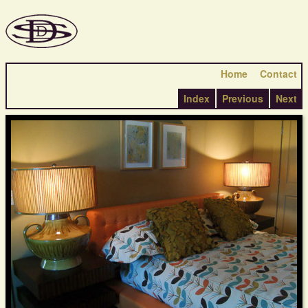
Home
Contact
Index
Previous
Next