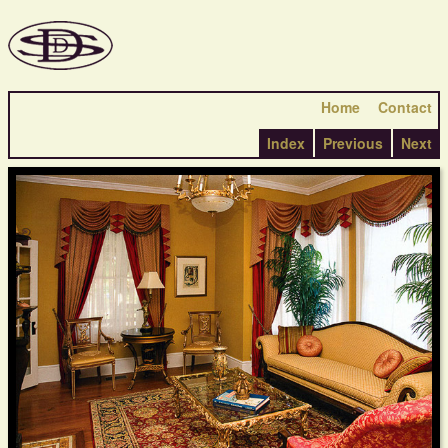
Home
Contact
Index
Previous
Next