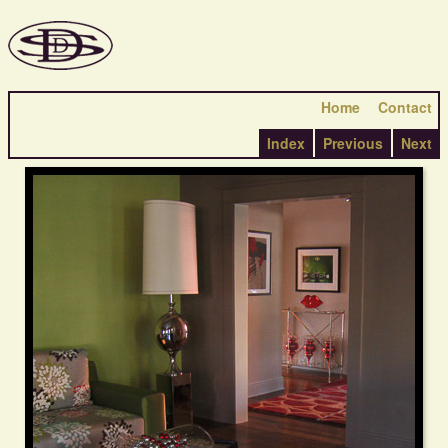
Home
Contact
Index
Previous
Next